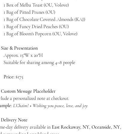
1 Box of Melba Toast (OU, Volove)
1 Bag of Pitted Prunes (OU)
1 Bag of Chocolate Covered Almonds (KAJ)
1 Bag of Fancy Dried Peaches (OU)
1 Bag of Bloom's Popcorn (OU, Volove)

Size & Presentation
Approx. 15"W x 20"H
Suitable for sharing among 4–8 people
Price:
$175

Custom Message Placeholder
clude a personalized note at checkout.
ample
:
L’Chaim! • Wishing you peace, love, and joy

Delivery Note
me-day delivery available in
East Rockaway, NY
,
Oceanside, NY
,