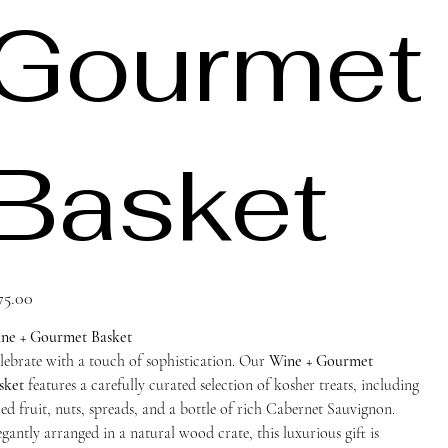
Gourmet
Basket
ce
75.00
ne + Gourmet Basket
lebrate with a touch of sophistication. Our
Wine + Gourmet
sket
features a carefully curated selection of kosher treats, including
ied fruit, nuts, spreads, and a bottle of rich Cabernet Sauvignon.
egantly arranged in a natural wood crate, this luxurious gift is