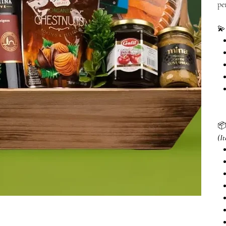
pe


(I