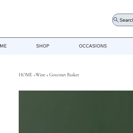
Searc
ME
SHOP
OCCASIONS
HOME
>
Wine + Gourmet Basket