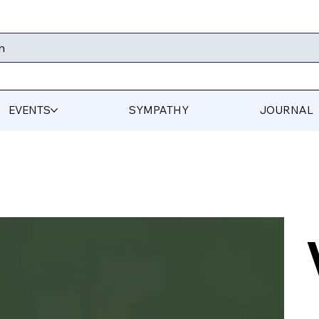
h
EVENTS
SYMPATHY
JOURNAL