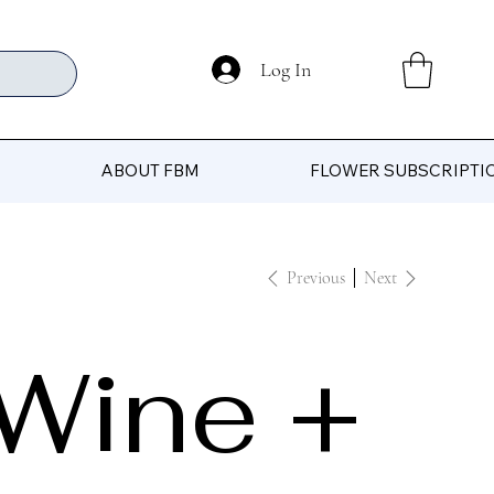
Log In
ABOUT FBM
FLOWER SUBSCRIPTI
Previous
Next
Wine +