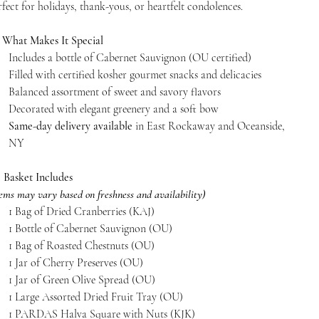
rfect for holidays, thank-yous, or heartfelt condolences.

What Makes It Special
Includes a bottle of Cabernet Sauvignon (OU certified)
Filled with certified kosher gourmet snacks and delicacies
Balanced assortment of sweet and savory flavors
Decorated with elegant greenery and a soft bow
Same-day delivery available
in East Rockaway and Oceanside,
NY

Basket Includes
tems may vary based on freshness and availability)
1 Bag of Dried Cranberries (KAJ)
1 Bottle of Cabernet Sauvignon (OU)
1 Bag of Roasted Chestnuts (OU)
1 Jar of Cherry Preserves (OU)
1 Jar of Green Olive Spread (OU)
1 Large Assorted Dried Fruit Tray (OU)
1 PARDAS Halva Square with Nuts (KJK)