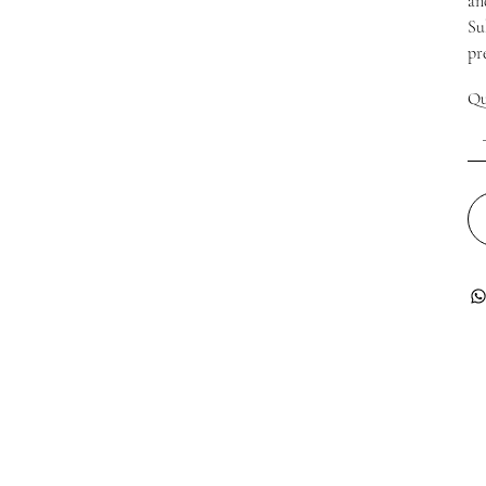
an
Su
pr
Qu