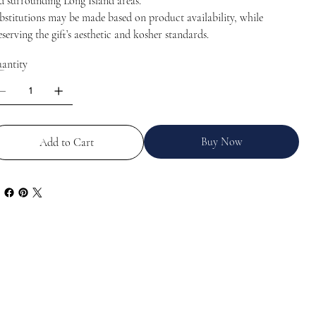
d surrounding Long Island areas.
bstitutions may be made based on product availability, while
eserving the gift’s aesthetic and kosher standards.
antity
Buy Now
Add to Cart