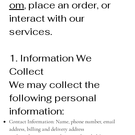
om
, place an order, or
interact with our
services.
1. Information We
Collect
We may collect the
following personal
information:
Contact Information: Name, phone number, email
address, billing and delivery address