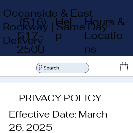
Oceanside & East
Hel
Hours &
(516)
Rockway | Same Day
p
Locatio
517-
Delivery
ns
2500
Search
PRIVACY POLICY
Effective Date: March
26, 2025