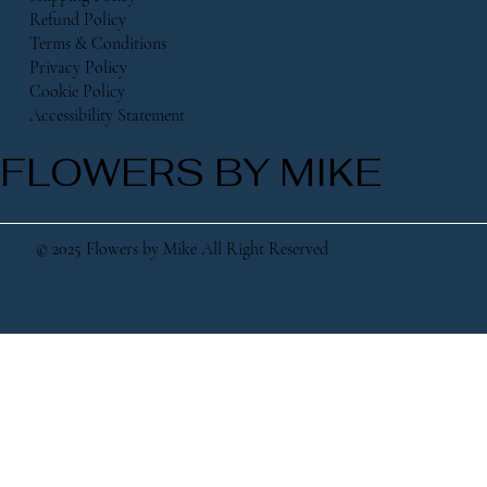
Refund Policy
Terms & Conditions
Privacy Policy
Cookie Policy
Accessibility Statement
FLOWERS BY MIKE
© 2025 Flowers by Mike All Right Reserved