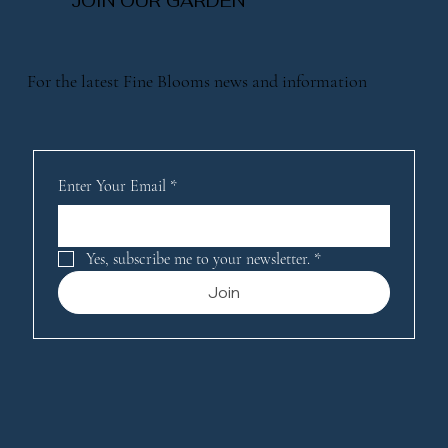
JOIN OUR GARDEN
For the latest Fine Blooms news and information
Enter Your Email
*
Yes, subscribe me to your newsletter.
*
Join