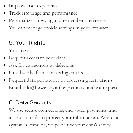
Improve user experience
Track site usage and performance
Personalize browsing and remember preferences
You can manage cookie settings in your browser.
5. Your Rights
You may:
Request access to your data
Ask for corrections or deletions
Unsubscribe from marketing emails
Request data portability or processing restrictions
Email
info@flowersbymikeny.com
to make a request.
6. Data Security
We use secure connections, encrypted payments, and
access controls to protect your information. While no
system is immune, we prioritize your data’s safety.