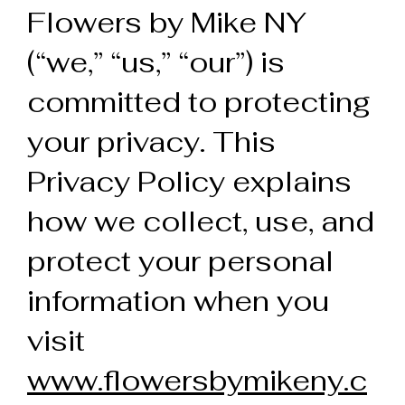
Flowers by Mike NY
(“we,” “us,” “our”) is
committed to protecting
your privacy. This
Privacy Policy explains
how we collect, use, and
protect your personal
information when you
visit
www.flowersbymikeny.c