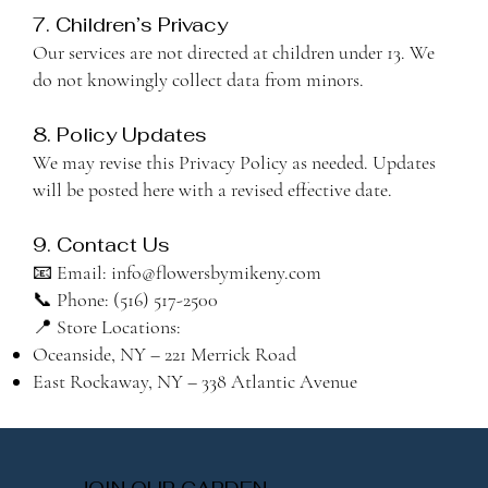
7. Children’s Privacy
Our services are not directed at children under 13. We
do not knowingly collect data from minors.
8. Policy Updates
We may revise this Privacy Policy as needed. Updates
will be posted here with a revised effective date.
9. Contact Us
📧 Email: info@flowersbymikeny.com
📞 Phone: (516) 517-2500
📍 Store Locations:
Oceanside, NY – 221 Merrick Road
East Rockaway, NY – 338 Atlantic Avenue