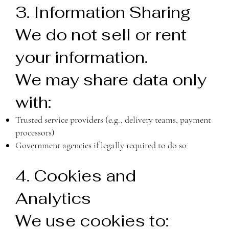
3. Information Sharing
We do not sell or rent
your information.
We may share data only
with:
Trusted service providers (e.g., delivery teams, payment
processors)
Government agencies if legally required to do so
4. Cookies and
Analytics
We use cookies to: