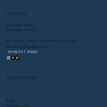
CONTACT
221 Merrick Road
Oceanside, NY 11572
338 Atlantic Avenue, East Rockaway, NY 11518
info@flowersbymikeny.com
(516) 517-2500
HELPFUL LINKS
FAQ
Shipping Policy