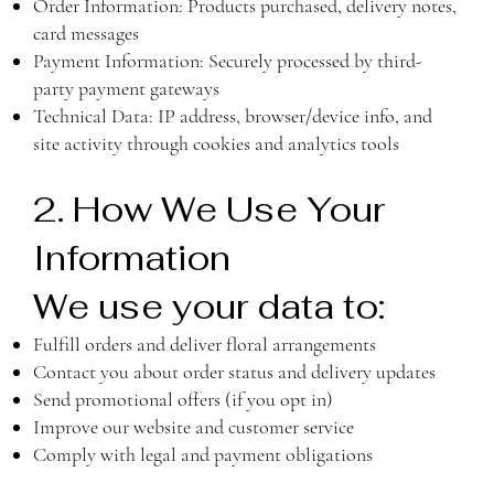
Order Information: Products purchased, delivery notes,
card messages
Payment Information: Securely processed by third-
party payment gateways
Technical Data: IP address, browser/device info, and
site activity through cookies and analytics tools
2. How We Use Your
Information
We use your data to:
Fulfill orders and deliver floral arrangements
Contact you about order status and delivery updates
Send promotional offers (if you opt in)
Improve our website and customer service
Comply with legal and payment obligations