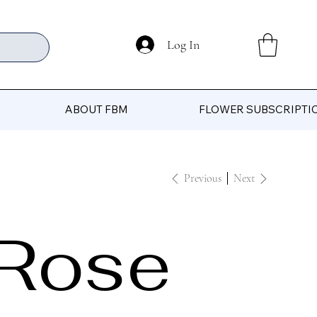
Log In
ABOUT FBM
FLOWER SUBSCRIPTI
Previous
Next
Rose