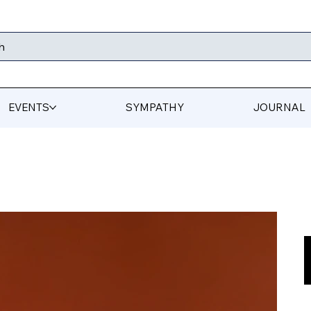
h
EVENTS
SYMPATHY
JOURNAL