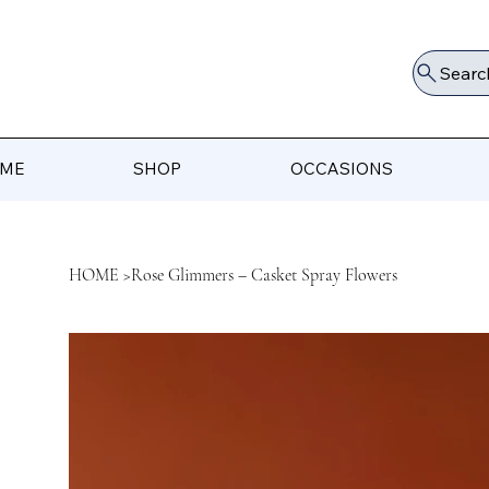
Searc
ME
SHOP
OCCASIONS
HOME
>
Rose Glimmers – Casket Spray Flowers