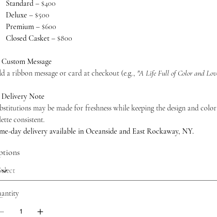
Standard
– $400
Deluxe
– $500
Premium
– $600
Closed Casket
– $800
 Custom Message
d a ribbon message or card at checkout (e.g.,
"A Life Full of Color and Lov
 Delivery Note
bstitutions may be made for freshness while keeping the design and color
lette consistent.
me-day delivery available in Oceanside and East Rockaway, NY.
tions
antity