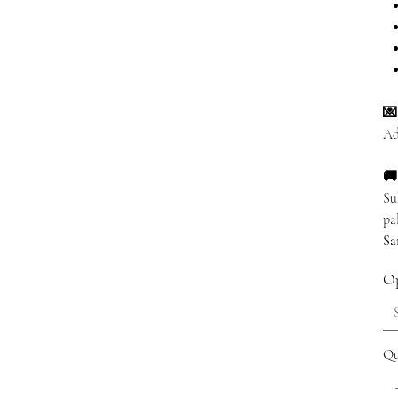
💌
Ad
🚚
Su
pa
Sa
Op
Qu