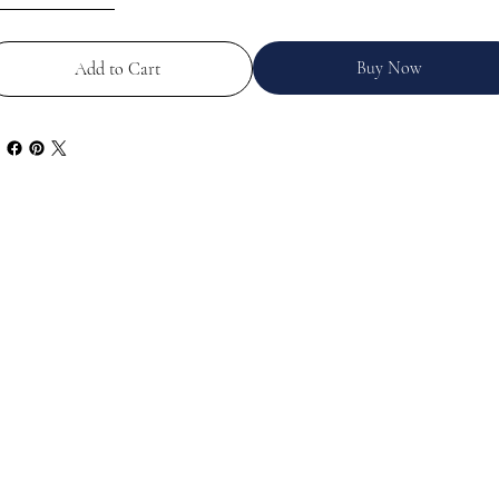
Buy Now
Add to Cart