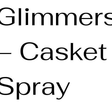
Glimmer
– Casket
Spray