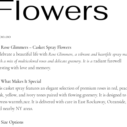
Flowers
ce
00.00
 Rose Glimmers – Casket Spray Flowers
lebrate a beautiful life with
Rose Glimmers, a vibrant and heartfelt spray m
h a mix of multicolored roses and delicate greenery. It is a
radiant farewell
rsting with love and memory.
 What Makes It Special
is casket spray features an elegant selection of premium roses in red, pea
nk, yellow, and ivory tones paired with flowing greenery. It is designed to
press warmth,nce. It is delivered with care in East Rockaway, Oceanside,
d nearby NY areas.
 Size Options