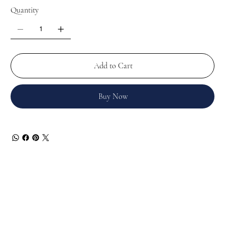
Quantity
Add to Cart
Buy Now