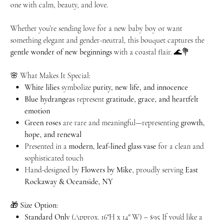
one with calm, beauty, and love.
Whether you’re sending love for a new baby boy or want
something elegant and gender-neutral, this bouquet captures the
gentle wonder of new beginnings
with a coastal flair. 🌊💐
🌸 What Makes It Special:
White lilies
symbolize
purity, new life, and innocence
Blue hydrangeas
represent
gratitude, grace, and heartfelt
emotion
Green roses
are rare and meaningful—representing
growth,
hope, and renewal
Presented in a
modern, leaf-lined glass vase
for a clean and
sophisticated touch
Hand-designed by
Flowers by Mike
, proudly serving
East
Rockaway & Oceanside, NY
🎁
Size Option
:
Standard Only
(Approx. 16"H x 14" W) – $95 If you'd like a