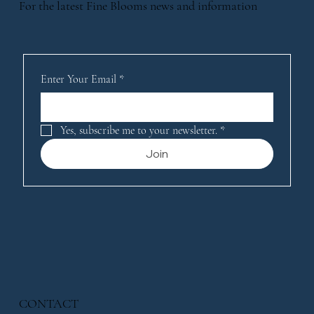
For the latest Fine Blooms news and information
Enter Your Email
*
Yes, subscribe me to your newsletter.
*
Join
CONTACT