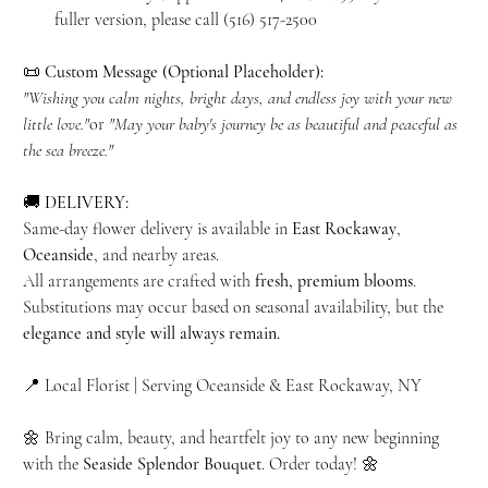
fuller version, please call (516) 517-2500
📜
Custom Message (Optional Placeholder):
"Wishing you calm nights, bright days, and endless joy with your new
little love."
or
"May your baby's journey be as beautiful and peaceful as
the sea breeze."
🚚
DELIVERY:
Same-day flower delivery is available in
East Rockaway
,
Oceanside
, and nearby areas.
All arrangements are crafted with
fresh, premium blooms
.
Substitutions may occur based on seasonal availability, but the
elegance and style will always remain.
📍 Local Florist | Serving Oceanside & East Rockaway, NY
🌼 Bring calm, beauty, and heartfelt joy to any new beginning
with the
Seaside Splendor Bouquet
. Order today! 🌼