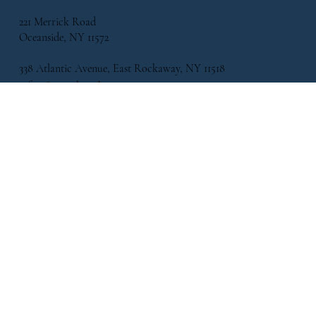
221 Merrick Road
Oceanside, NY 11572
338 Atlantic Avenue, East Rockaway, NY 11518
info@flowersbymikeny.com
(516) 517-2500
HELPFUL LINKS
FAQ
Shipping Policy
Refund Policy
Terms & Conditions
Privacy Policy