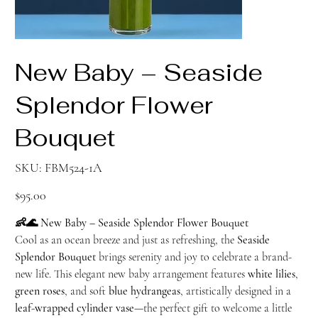
New Baby – Seaside
Splendor Flower
Bouquet
SKU
SKU:
FBM524-1A
FBM524-
1A
Price
$95.00
👶🌊 New Baby – Seaside Splendor Flower Bouquet
Cool as an ocean breeze and just as refreshing, the
Seaside
Splendor Bouquet
brings serenity and joy to celebrate a brand-
new life. This elegant new baby arrangement features
white lilies
,
green roses
, and soft
blue hydrangeas
, artistically designed in a
leaf-wrapped cylinder vase
—the perfect gift to welcome a little