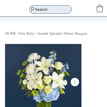
Search
HOME
>
New Baby – Seaside Splendor Flower Bouquet