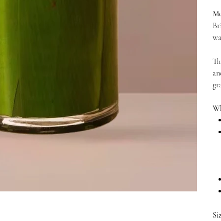
Mo
Br
wa
Th
an
gr
Wh
Si