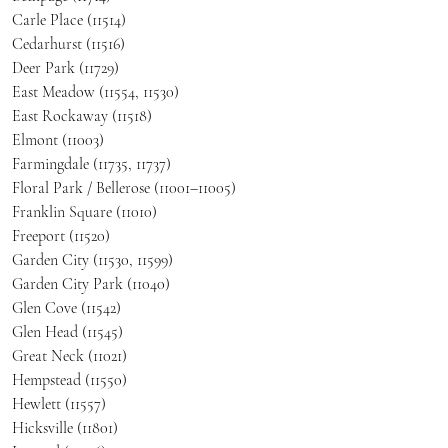
Carle Place (11514)
Cedarhurst (11516)
Deer Park (11729)
East Meadow (11554, 11530)
East Rockaway (11518)
Elmont (11003)
Farmingdale (11735, 11737)
Floral Park / Bellerose (11001–11005)
Franklin Square (11010)
Freeport (11520)
Garden City (11530, 11599)
Garden City Park (11040)
Glen Cove (11542)
Glen Head (11545)
Great Neck (11021)
Hempstead (11550)
Hewlett (11557)
Hicksville (11801)