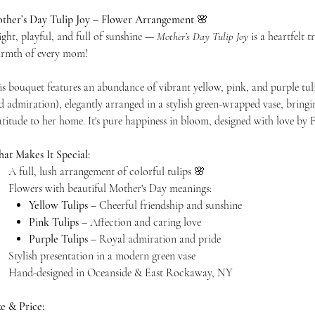
ther’s Day Tulip Joy – Flower Arrangement
🌸
ight, playful, and full of sunshine —
Mother’s Day Tulip Joy
is a heartfelt 
rmth of every mom!
is bouquet features an abundance of vibrant yellow, pink, and purple tuli
d admiration), elegantly arranged in a stylish green-wrapped vase, bringin
atitude to her home. It's pure happiness in bloom, designed with love b
at Makes It Special:
A full, lush arrangement of colorful tulips 🌸
Flowers with beautiful Mother's Day meanings:
Yellow Tulips
– Cheerful friendship and sunshine
Pink Tulips
– Affection and caring love
Purple Tulips
– Royal admiration and pride
Stylish presentation in a modern green vase
Hand-designed in Oceanside & East Rockaway, NY
ze & Price: