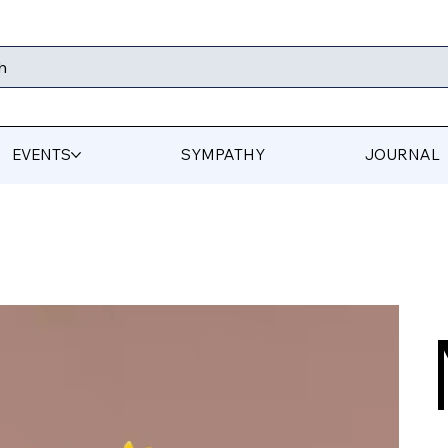
h
EVENTS
SYMPATHY
JOURNAL