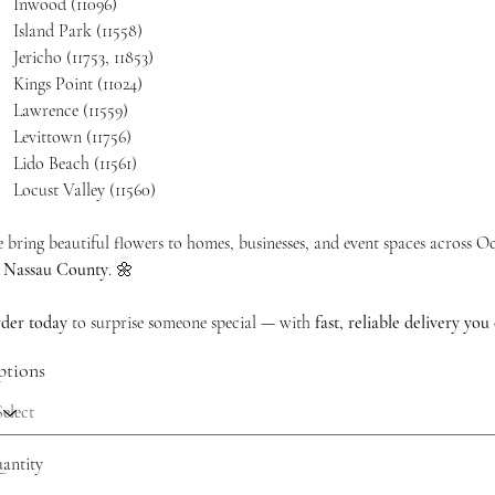
Inwood (11096)
Island Park (11558)
Jericho (11753, 11853)
Kings Point (11024)
Lawrence (11559)
Levittown (11756)
Lido Beach (11561)
Locust Valley (11560)
 bring beautiful flowers to homes, businesses, and event spaces across 
n
Nassau County
. 🌼
der today
to surprise someone special — with
fast, reliable delivery you 
tions
antity