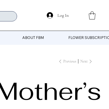
Log In
ABOUT FBM
FLOWER SUBSCRIPTI
Previous
Next
Mother’s