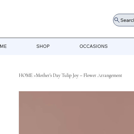
Searc
ME
SHOP
OCCASIONS
HOME
>
Mother’s Day Tulip Joy – Flower Arrangement