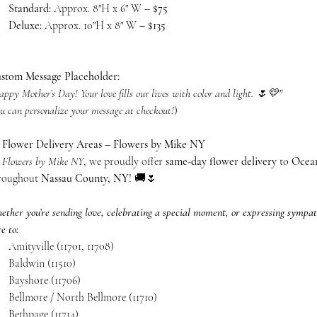
Standard:
Approx. 8"H x 6" W –
$75
Deluxe:
Approx. 10"H x 8" W –
$135
stom Message Placeholder:
ppy Mother’s Day! Your love fills our lives with color and light. 🌷💛"
u can personalize your message at checkout!
)

Flower Delivery Areas – Flowers by Mike NY
t
Flowers by Mike NY
, we proudly offer
same-day flower delivery
to
Ocean
roughout
Nassau County, NY
! 🚚🌷
ether you’re sending love, celebrating a special moment, or expressing sympat
e to:
Amityville (11701, 11708)
Baldwin (11510)
Bayshore (11706)
Bellmore / North Bellmore (11710)
Bethpage (11714)