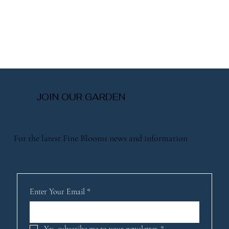
JOIN OUR GARDEN
For the latest Fine Blooms news and information
Enter Your Email
*
Yes, subscribe me to your newsletter.
*