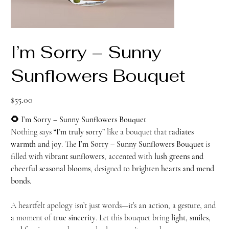
I’m Sorry – Sunny
Sunflowers Bouquet
Price
$55.00
🌻 I’m Sorry – Sunny Sunflowers Bouquet
Nothing says
“I’m truly sorry”
like a bouquet that
radiates
warmth and joy
. The
I’m Sorry – Sunny Sunflowers Bouquet
is
filled with
vibrant sunflowers
, accented with
lush greens and
cheerful seasonal blooms
, designed to
brighten hearts and mend
bonds
.
A heartfelt apology isn’t just words—it’s an action, a gesture, and
a moment of
true sincerity
. Let this bouquet bring
light, smiles,