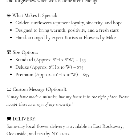
and forgiveness
when words alone aren’t enough.
☀️
What Makes It Special:
Golden sunflowers
represent
loyalty, sincerity, and hope
Designed to bring
warmth, positivity, and a fresh start
Hand-arranged by expert florists at
Flowers by Mike
🎁
Size Options:
Standard
(Approx. 8"H x 8"W) – $55
Deluxe
(Approx. 8"H x 10"W) – $75
Premium
(Approx. 10"H x 10"W) – $95
📜
Custom Message (Optional):
"I may have made a mistake, but my heart is in the right place. Please
accept these as a sign of my sincerity."
🚚
DELIVERY:
Same-day local flower delivery is available in
East Rockaway
,
Oceanside
, and nearby NY areas.