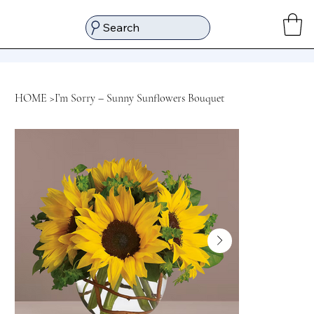
Search
HOME
>
I’m Sorry – Sunny Sunflowers Bouquet