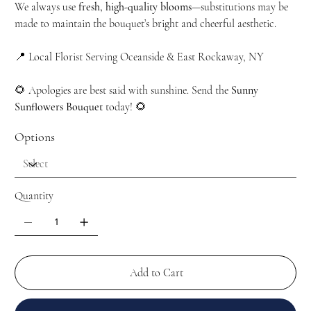
We always use
fresh, high-quality blooms
—substitutions may be
made to maintain the bouquet’s bright and cheerful aesthetic.
📍 Local Florist Serving Oceanside & East Rockaway, NY
🌻 Apologies are best said with sunshine. Send the
Sunny
Sunflowers Bouquet
today! 🌻
Options
Quantity
Add to Cart