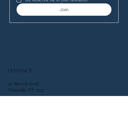
Join
CONTACT
221 Merrick Road
Oceanside, NY 11572
338 Atlantic Avenue, East Rockaway, NY 11518
info@flowersbymikeny.com
(516) 517-2500