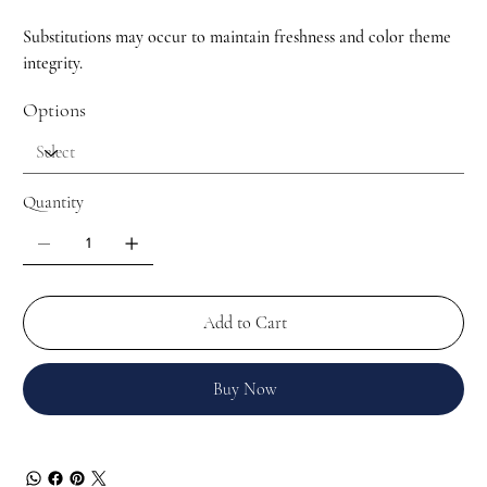
Substitutions may occur to maintain freshness and color theme
integrity.
Options
Quantity
Add to Cart
Buy Now