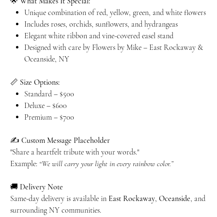
🌟
What Makes It Special:
Unique combination of red, yellow, green, and white flowers
Includes roses, orchids, sunflowers, and hydrangeas
Elegant white ribbon and vine-covered easel stand
Designed with care by Flowers by Mike – East Rockaway &
Oceanside, NY
📏
Size Options:
Standard – $500
Deluxe – $600
Premium – $700
✍️
Custom Message Placeholder
"Share a heartfelt tribute with your words."
Example:
“We will carry your light in every rainbow color.”
🚚
Delivery Note
Same-day delivery is available in
East Rockaway
,
Oceanside
, and
surrounding NY communities.