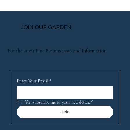
JOIN OUR GARDEN
For the latest Fine Blooms news and information
Enter Your Email
*
Yes, subscribe me to your newsletter.
*
Join