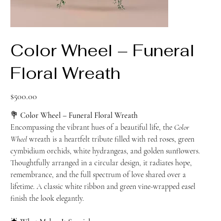
Color Wheel – Funeral
Floral Wreath
Price
$500.00
💐
Color Wheel – Funeral Floral Wreath
Encompassing the vibrant hues of a beautiful life, the
Color
Wheel
wreath is a heartfelt tribute filled with red roses, green
cymbidium orchids, white hydrangeas, and golden sunflowers.
Thoughtfully arranged in a circular design, it radiates hope,
remembrance, and the full spectrum of love shared over a
lifetime. A classic white ribbon and green vine-wrapped easel
finish the look elegantly.