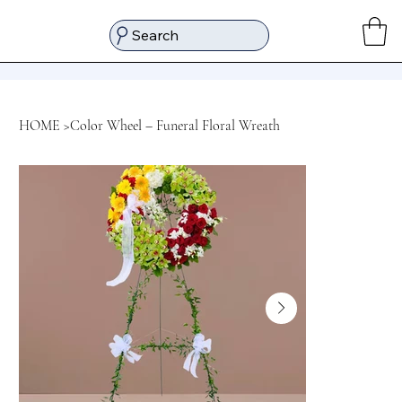
Search
HOME
>
Color Wheel – Funeral Floral Wreath