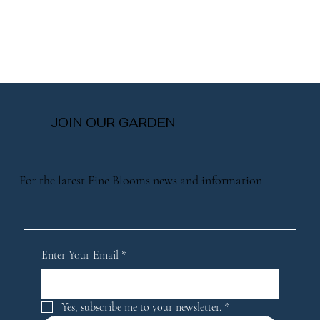
JOIN OUR GARDEN
For the latest Fine Blooms news and information
Enter Your Email
*
Yes, subscribe me to your newsletter.
*