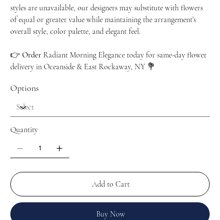
styles are unavailable, our designers may substitute with flowers
of equal or greater value while maintaining the arrangement’s
overall style, color palette, and elegant feel.
👉
Order
Radiant Morning Elegance today for same-day flower
delivery in Oceanside & East Rockaway, NY 💐
Options
Quantity
Add to Cart
Buy Now