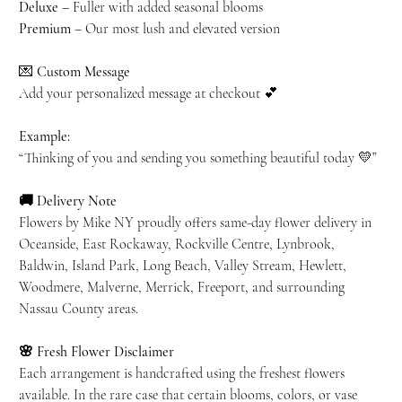
Deluxe
– Fuller with added seasonal blooms
Premium
– Our most lush and elevated version
💌
Custom Message
Add your personalized message at checkout 💕
Example:
“Thinking of you and sending you something beautiful today 💛”
🚚 Delivery Note
Flowers by Mike NY proudly offers same-day flower delivery in
Oceanside, East Rockaway, Rockville Centre, Lynbrook,
Baldwin, Island Park, Long Beach, Valley Stream, Hewlett,
Woodmere, Malverne, Merrick, Freeport, and surrounding
Nassau County areas.
🌸 Fresh Flower Disclaimer
Each arrangement is handcrafted using the freshest flowers
available. In the rare case that certain blooms, colors, or vase