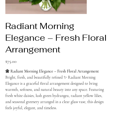
Radiant Morning
Elegance – Fresh Floral
Arrangement
Price
$75.00
🌼 Radiant Morning Elegance – Fresh Floral Arrangement
Bright, fresh, and beautifully refined ✨ Radiant Morning
Elegance is a graceful floral arrangement designed to bring
warmth, softness, and natural beauty into any space. Featuring
fresh white daisies, lush green hydrangea, radiant yellow lilies,
and seasonal greenery arranged in a clear glass vase, this design
feels joyful, elegant, and timeless.