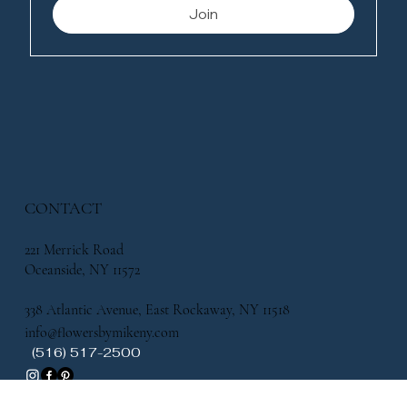
Join
CONTACT
221 Merrick Road
Oceanside, NY 11572
338 Atlantic Avenue, East Rockaway, NY 11518
info@flowersbymikeny.com
(516) 517-2500