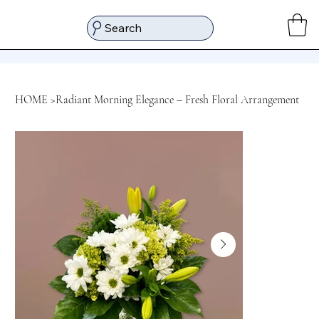
Search
HOME
>
Radiant Morning Elegance – Fresh Floral Arrangement