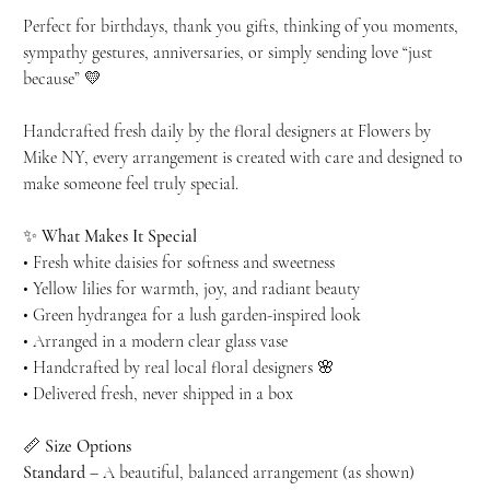
Perfect for birthdays, thank you gifts, thinking of you moments,
sympathy gestures, anniversaries, or simply sending love “just
because” 💛
Handcrafted fresh daily by the floral designers at Flowers by
Mike NY, every arrangement is created with care and designed to
make someone feel truly special.
✨
What Makes It Special
• Fresh white daisies for softness and sweetness
• Yellow lilies for warmth, joy, and radiant beauty
• Green hydrangea for a lush garden-inspired look
• Arranged in a modern clear glass vase
• Handcrafted by real local floral designers 🌸
• Delivered fresh, never shipped in a box
📏
Size Options
Standard
– A beautiful, balanced arrangement (as shown)