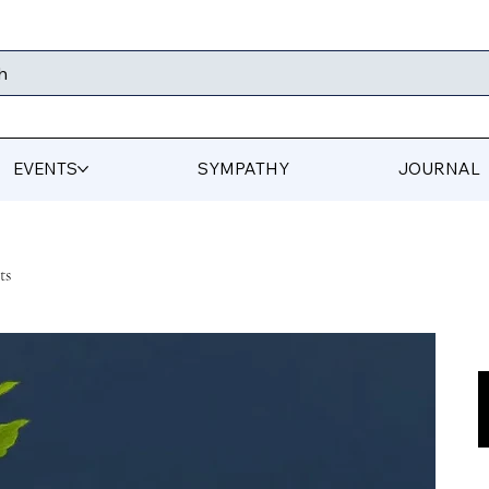
h
EVENTS
SYMPATHY
JOURNAL
ts