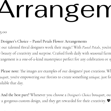
Arrange
ce
5.00

Designer’s Choice – Pastel Petals Flower Arrangements
t our talented floral designers work their magic! With
Pastel Petals
, you’r
e beauty of creativity and surprise. Crafted fresh daily with seasonal farm
rangement is a one-of-a-kind masterpiece perfect for any celebration or s

Please note:
The images are examples of our designers’ past creations. 
uquet, you're empowering our florists to create something unique, just for
ailable that day.

And the best part?
Whenever you choose a
Designer’s Choice
bouquet, our 
t a gorgeous custom design, and they get rewarded for their creativity. 💖