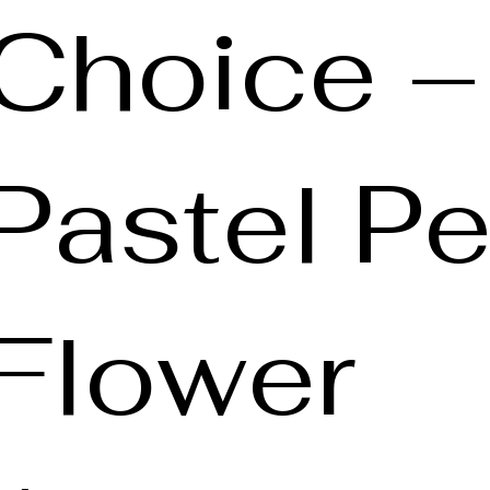
Choice –
Pastel Pe
Flower