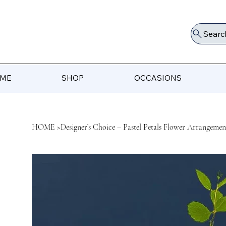
Searc
ME
SHOP
OCCASIONS
HOME
>
Designer’s Choice – Pastel Petals Flower Arrangemen