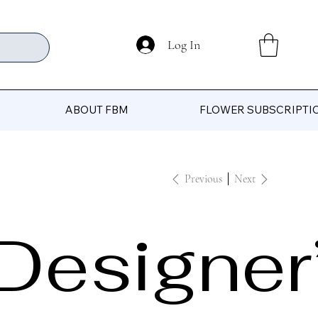
Log In
ABOUT FBM
FLOWER SUBSCRIPTI
Previous
Next
Designer