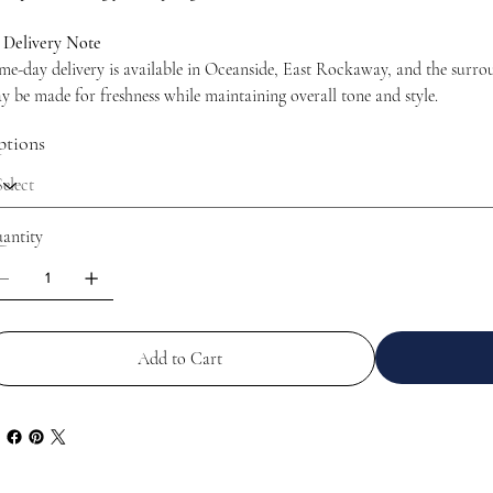

Delivery Note
me-day delivery is available in Oceanside, East Rockaway, and the surrou
y be made for freshness while maintaining overall tone and style.
tions
antity
Add to Cart