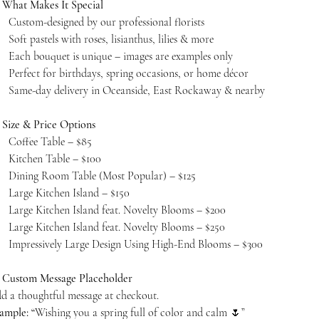

What Makes It Special
Custom-designed by our professional florists
Soft pastels with roses, lisianthus, lilies & more
Each bouquet is unique – images are examples only
Perfect for birthdays, spring occasions, or home décor
Same-day delivery in Oceanside, East Rockaway & nearby

Size & Price Options
Coffee Table – $85
Kitchen Table – $100
Dining Room Table (Most Popular) – $125
Large Kitchen Island – $150
Large Kitchen Island feat. Novelty Blooms – $200
Large Kitchen Island feat. Novelty Blooms – $250
Impressively Large Design Using High-End Blooms – $300

Custom Message Placeholder
d a thoughtful message at checkout.
ample: “
Wishing you a spring full of color and calm 🌷”