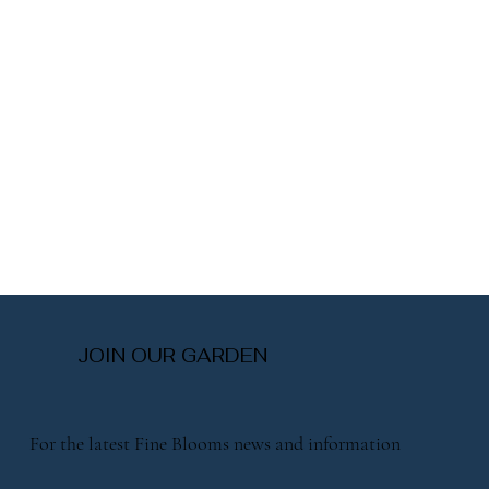
JOIN OUR GARDEN
For the latest Fine Blooms news and information