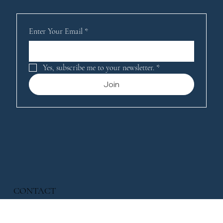
Enter Your Email
*
Yes, subscribe me to your newsletter.
*
Join
CONTACT
221 Merrick Road