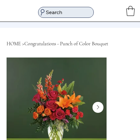
Search
HOME
>
Congratulations - Punch of Color Bouquet