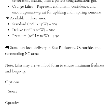
celebration, making them a perfect congratulations gift.
Orange Lilies
– Represent enthusiasm, confidence, and
encouragement—great for uplifting and inspiring someone.
🎉
Available in three sizes:
Standard
(18"H x 15"W) – $85
Deluxe
(18"H x 18"W) – $110
Premium
(20"H x 18"W) – $130
🚚
Same-day local delivery in East Rockaway, Oceanside, and
surrounding NY areas
Note:
Lilies may arrive in
bud form
to ensure maximum freshness
and longevity.
Options
Quantity