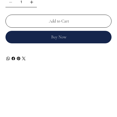
Add to Cart
Buy Now