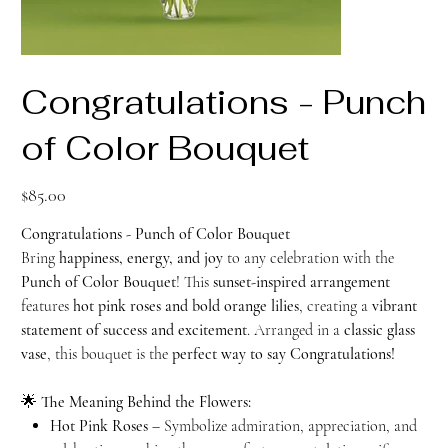
Congratulations - Punch
of Color Bouquet
Price
$85.00
Congratulations - Punch of Color Bouquet
Bring
happiness, energy, and joy
to any celebration with the
Punch of Color Bouquet
! This
sunset-inspired arrangement
features
hot pink roses and bold orange lilies
, creating a
vibrant
statement of success and excitement
. Arranged in a
classic glass
vase
, this bouquet is the
perfect way to say Congratulations!
🌟
The Meaning Behind the Flowers:
Hot Pink Roses
– Symbolize admiration, appreciation, and