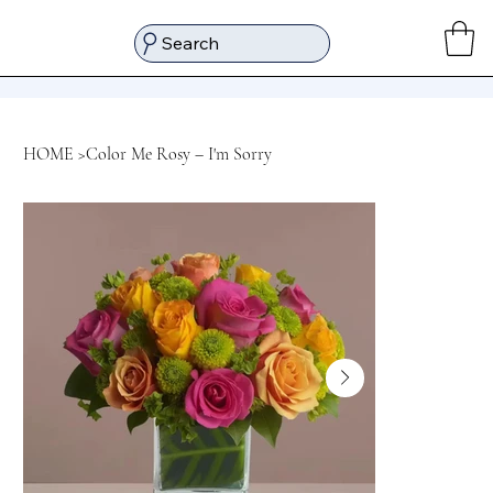
Search
HOME
>
Color Me Rosy – I'm Sorry