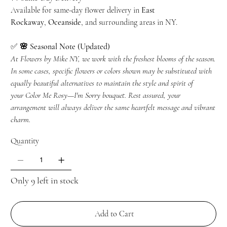
Available for same-day flower delivery in
East
Rockaway
,
Oceanside
, and surrounding areas in NY.
✅
🌸 Seasonal Note (Updated)
At Flowers by Mike NY, we work with the freshest blooms of the season.
In some cases, specific flowers or colors shown may be substituted with
equally beautiful alternatives to maintain the style and spirit of
your
Color Me Rosy—I'm Sorry
bouquet. Rest assured, your
arrangement will always deliver the same heartfelt message and vibrant
charm.
Quantity
Only 9 left in stock
Add to Cart