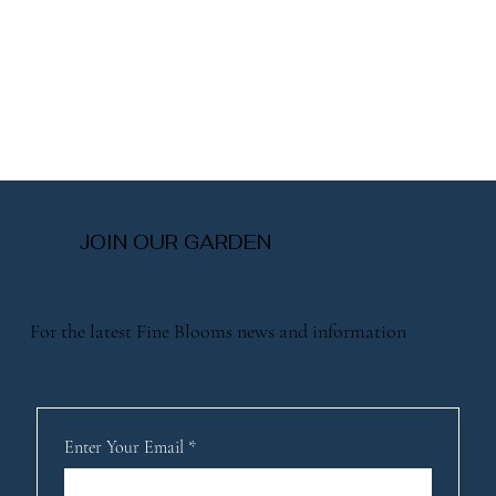
JOIN OUR GARDEN
For the latest Fine Blooms news and information
Enter Your Email
*