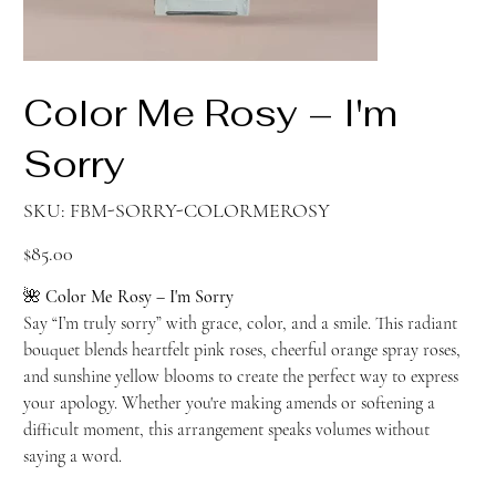
Color Me Rosy – I'm
Sorry
SKU
SKU:
FBM-SORRY-COLORMEROSY
FBM-
SORRY-
COLORMEROSY
Price
$85.00
🌺
Color Me Rosy – I'm Sorry
Say “I’m truly sorry” with grace, color, and a smile. This radiant
bouquet blends heartfelt pink roses, cheerful orange spray roses,
and sunshine yellow blooms to create the perfect way to express
your apology. Whether you're making amends or softening a
difficult moment, this arrangement speaks volumes without
saying a word.