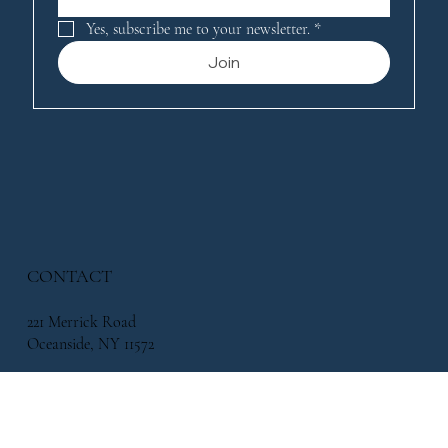
Yes, subscribe me to your newsletter.
*
Join
CONTACT
221 Merrick Road
Oceanside, NY 11572
338 Atlantic Avenue, East Rockaway, NY 11518
info@flowersbymikeny.com
(516) 517-2500