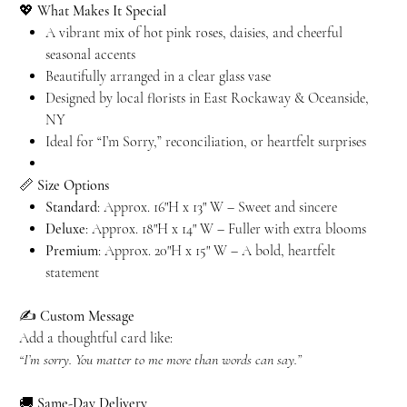
💖
What Makes It Special
A vibrant mix of hot pink roses, daisies, and cheerful
seasonal accents
Beautifully arranged in a clear glass vase
Designed by local florists in East Rockaway & Oceanside,
NY
Ideal for “I’m Sorry,” reconciliation, or heartfelt surprises
📏
Size Options
Standard
: Approx. 16"H x 13" W – Sweet and sincere
Deluxe
: Approx. 18"H x 14" W – Fuller with extra blooms
Premium
: Approx. 20"H x 15" W – A bold, heartfelt
statement
✍️
Custom Message
Add a thoughtful card like:
“I’m sorry. You matter to me more than words can say.”
🚚
Same-Day Delivery