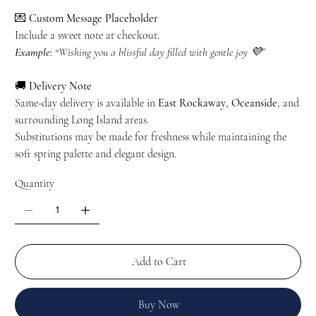
💌
Custom Message Placeholder
Include a sweet note at checkout.
Example:
“Wishing you a blissful day filled with gentle joy 💜”
🚚
Delivery Note
Same-day delivery is available in
East Rockaway
,
Oceanside
, and
surrounding Long Island areas.
Substitutions may be made for freshness while maintaining the
soft spring palette and elegant design.
Quantity
Add to Cart
Buy Now