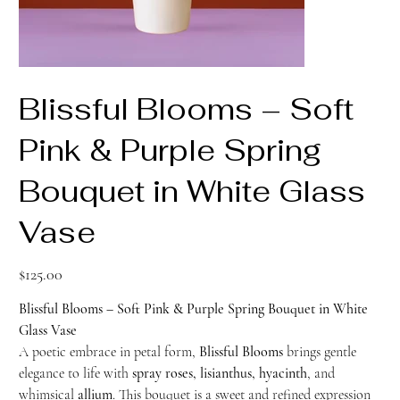
Blissful Blooms – Soft
Pink & Purple Spring
Bouquet in White Glass
Vase
Price
$125.00
Blissful Blooms – Soft Pink & Purple Spring Bouquet in White
Glass Vase
A poetic embrace in petal form,
Blissful Blooms
brings gentle
elegance to life with
spray roses, lisianthus, hyacinth
, and
whimsical
allium
. This bouquet is a sweet and refined expression