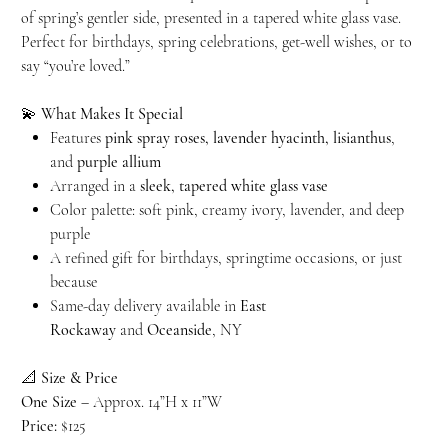
of spring’s gentler side, presented in a tapered white glass vase.
Perfect for birthdays, spring celebrations, get-well wishes, or to
say “you’re loved.”
💫
What Makes It Special
Features
pink spray roses, lavender hyacinth, lisianthus
,
and
purple allium
Arranged in a
sleek, tapered white glass vase
Color palette: soft pink, creamy ivory, lavender, and deep
purple
A refined gift for birthdays, springtime occasions, or just
because
Same-day delivery available in
East
Rockaway
and
Oceanside
, NY
📐
Size & Price
One Size
– Approx. 14”H x 11”W
Price:
$125