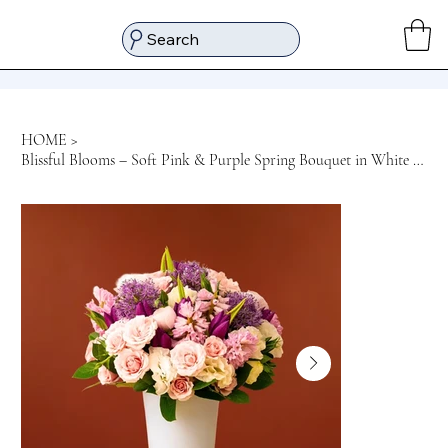
Search
HOME
>
Blissful Blooms – Soft Pink & Purple Spring Bouquet in White Glass Vase