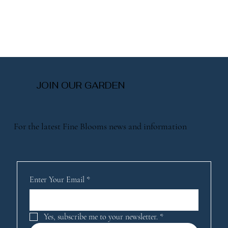
JOIN OUR GARDEN
For the latest Fine Blooms news and information
Enter Your Email
*
Yes, subscribe me to your newsletter.
*