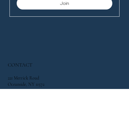
Join
CONTACT
221 Merrick Road
Oceanside, NY 11572
338 Atlantic Avenue, East Rockaway, NY 11518
info@flowersbymikeny.com
(516) 517-2500