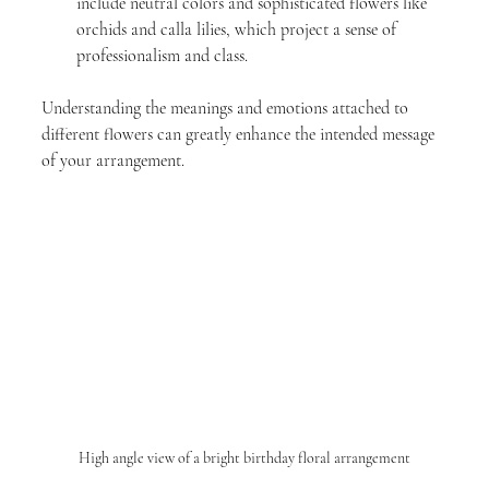
include neutral colors and sophisticated flowers like 
orchids and calla lilies, which project a sense of 
professionalism and class.
Understanding the meanings and emotions attached to 
different flowers can greatly enhance the intended message 
of your arrangement.
High angle view of a bright birthday floral arrangement