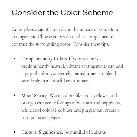
Consider the Color Scheme
Color plays a significant role in the impact of your floral 
arrangement. Choose colors that either complement or 
contrast the surrounding decor. Consider these tips:
Complementary Colors
: If your venue is 
predominantly neutral, vibrant arrangements can add 
a pop of color. Conversely, muted tones can blend 
seamlessly in a colorful environment.
Mood Setting
: Warm colors like reds, yellows, and 
oranges can evoke feelings of warmth and happiness, 
while cool colors like blues and purples can create a 
tranquil atmosphere.
Cultural Significance
: Be mindful of cultural 