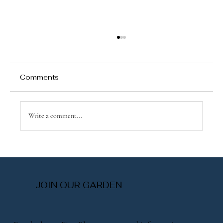
Comments
Write a comment...
Explore Same-Day Flower Services:
Fresh Blooms When You Need Them
Most
JOIN OUR GARDEN