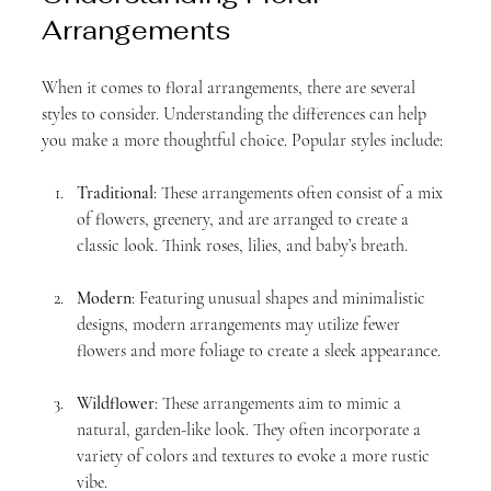
Arrangements
When it comes to floral arrangements, there are several 
styles to consider. Understanding the differences can help 
you make a more thoughtful choice. Popular styles include:
Traditional
: These arrangements often consist of a mix 
of flowers, greenery, and are arranged to create a 
classic look. Think roses, lilies, and baby’s breath.
Modern
: Featuring unusual shapes and minimalistic 
designs, modern arrangements may utilize fewer 
flowers and more foliage to create a sleek appearance.
Wildflower
: These arrangements aim to mimic a 
natural, garden-like look. They often incorporate a 
variety of colors and textures to evoke a more rustic 
vibe.