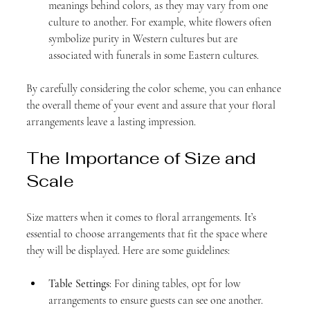
meanings behind colors, as they may vary from one 
culture to another. For example, white flowers often 
symbolize purity in Western cultures but are 
associated with funerals in some Eastern cultures.
By carefully considering the color scheme, you can enhance 
the overall theme of your event and assure that your floral 
arrangements leave a lasting impression.
The Importance of Size and 
Scale
Size matters when it comes to floral arrangements. It’s 
essential to choose arrangements that fit the space where 
they will be displayed. Here are some guidelines:
Table Settings
: For dining tables, opt for low 
arrangements to ensure guests can see one another. 