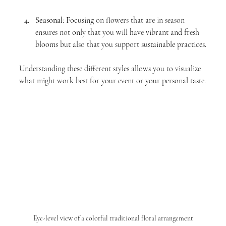
Seasonal
: Focusing on flowers that are in season 
ensures not only that you will have vibrant and fresh 
blooms but also that you support sustainable practices.
Understanding these different styles allows you to visualize 
what might work best for your event or your personal taste.
Eye-level view of a colorful traditional floral arrangement