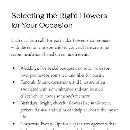
Selecting the Right Flowers 
for Your Occasion
Each occasion calls for particular flowers that resonate 
with the sentiments you wish to convey. Here are some 
recommendations based on common events:
Weddings
: For bridal bouquets, consider roses for 
love, peonies for romance, and lilies for purity. 
Funerals
: Mums, carnations, and lilies are often 
associated with remembrance and can be used 
effectively to honor someone’s memory.
Birthdays
: Bright, cheerful flowers like sunflowers, 
gerbera daisies, and tulips can help celebrate the joy of 
life.
Corporate Events
: Opt for elegant arrangements that 