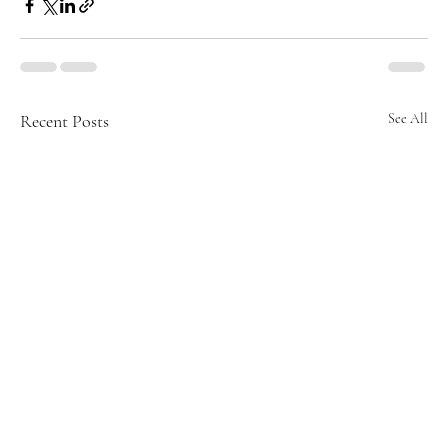
Recent Posts
See All