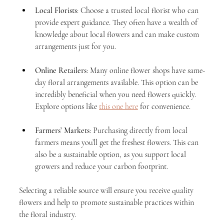
Local Florists
: Choose a trusted local florist who can 
provide expert guidance. They often have a wealth of 
knowledge about local flowers and can make custom 
arrangements just for you.
Online Retailers
: Many online flower shops have same-
day floral arrangements available. This option can be 
incredibly beneficial when you need flowers quickly. 
Explore options like 
this one here
 for convenience.
Farmers’ Markets
: Purchasing directly from local 
farmers means you’ll get the freshest flowers. This can 
also be a sustainable option, as you support local 
growers and reduce your carbon footprint.
Selecting a reliable source will ensure you receive quality 
flowers and help to promote sustainable practices within 
the floral industry.