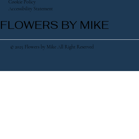
Cookie Policy
Accessibility Statement
FLOWERS BY MIKE
© 2025 Flowers by Mike All Right Reserved