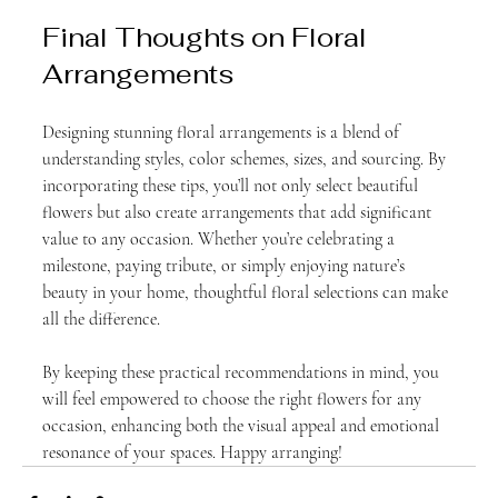
Final Thoughts on Floral 
Arrangements
Designing stunning floral arrangements is a blend of 
understanding styles, color schemes, sizes, and sourcing. By 
incorporating these tips, you’ll not only select beautiful 
flowers but also create arrangements that add significant 
value to any occasion. Whether you’re celebrating a 
milestone, paying tribute, or simply enjoying nature’s 
beauty in your home, thoughtful floral selections can make 
all the difference.
By keeping these practical recommendations in mind, you 
will feel empowered to choose the right flowers for any 
occasion, enhancing both the visual appeal and emotional 
resonance of your spaces. Happy arranging!