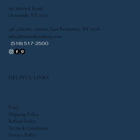
221 Merrick Road
Oceanside, NY 11572
338 Atlantic Avenue, East Rockaway, NY 11518
info@flowersbymikeny.com
(516) 517-2500
HELPFUL LINKS
FAQ
Shipping Policy
Refund Policy
Terms & Conditions
Privacy Policy