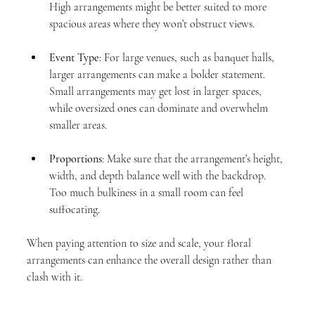
High arrangements might be better suited to more 
spacious areas where they won’t obstruct views.
Event Type
: For large venues, such as banquet halls, 
larger arrangements can make a bolder statement. 
Small arrangements may get lost in larger spaces, 
while oversized ones can dominate and overwhelm 
smaller areas.
Proportions
: Make sure that the arrangement’s height, 
width, and depth balance well with the backdrop. 
Too much bulkiness in a small room can feel 
suffocating.
When paying attention to size and scale, your floral 
arrangements can enhance the overall design rather than 
clash with it.