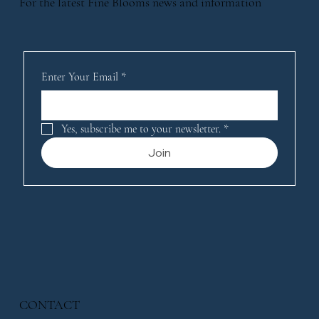
For the latest Fine Blooms news and information
Enter Your Email
*
Yes, subscribe me to your newsletter.
*
Join
CONTACT