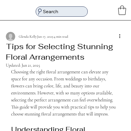
Search
Glenda Kelly
Jun 17, 2025
4 min read
Tips for Selecting Stunning
Floral Arrangements
Updated:
Jun 21, 2025
Choosing the right floral arrangement can elevate any 
space for any occasion. From weddings to birthdays, 
flowers can bring color, life, and beauty into our 
environments. However, with so many options available, 
selecting the perfect arrangement can feel overwhelming. 
This guide will provide you with practical tips to help you 
choose stunning floral arrangements that will impress.
Understanding Floral 