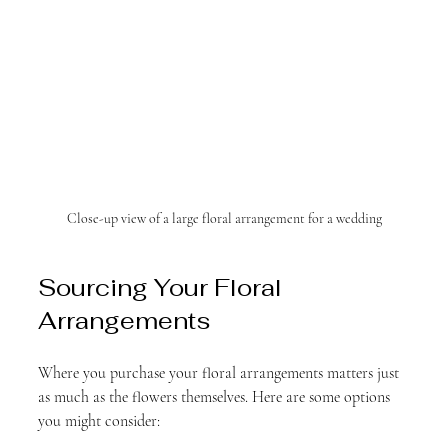
Close-up view of a large floral arrangement for a wedding
Sourcing Your Floral 
Arrangements
Where you purchase your floral arrangements matters just 
as much as the flowers themselves. Here are some options 
you might consider: