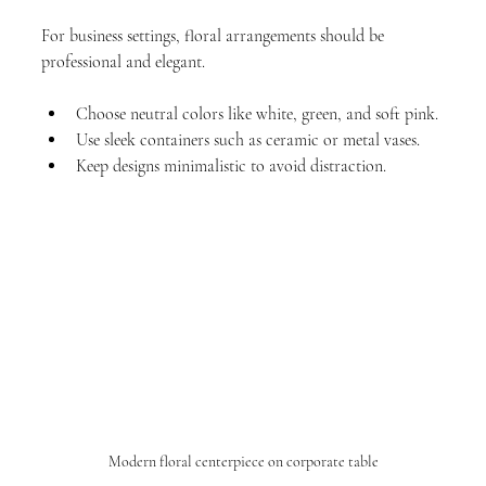
For business settings, floral arrangements should be 
professional and elegant.
Choose neutral colors like white, green, and soft pink.
Use sleek containers such as ceramic or metal vases.
Keep designs minimalistic to avoid distraction.
Modern floral centerpiece on corporate table