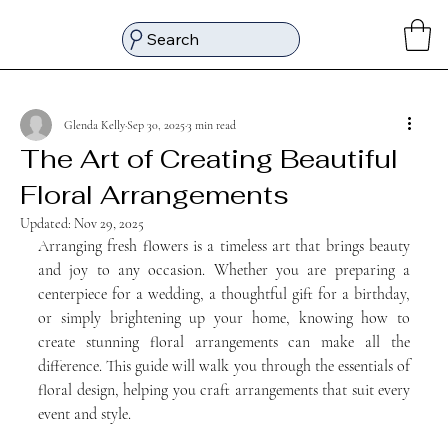
Search
Glenda Kelly
Sep 30, 2025
3 min read
The Art of Creating Beautiful
Floral Arrangements
Updated:
Nov 29, 2025
Arranging fresh flowers is a timeless art that brings beauty 
and joy to any occasion. Whether you are preparing a 
centerpiece for a wedding, a thoughtful gift for a birthday, 
or simply brightening up your home, knowing how to 
create stunning floral arrangements can make all the 
difference. This guide will walk you through the essentials of 
floral design, helping you craft arrangements that suit every 
event and style.