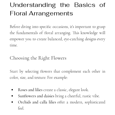
Understanding the Basics of 
Floral Arrangements
Before diving into specific occasions, it’s important to grasp 
the fundamentals of floral arranging. This knowledge will 
empower you to create balanced, eye-catching designs every 
time.
Choosing the Right Flowers
Start by selecting flowers that complement each other in 
color, size, and texture. For example:
Roses and lilies
 create a classic, elegant look.
Sunflowers and daisies
 bring a cheerful, rustic vibe.
Orchids and calla lilies
 offer a modern, sophisticated 
feel.