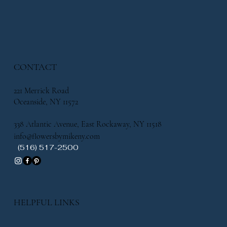
CONTACT
221 Merrick Road
Oceanside, NY 11572
338 Atlantic Avenue, East Rockaway, NY 11518
info@flowersbymikeny.com
(516) 517-2500
HELPFUL LINKS