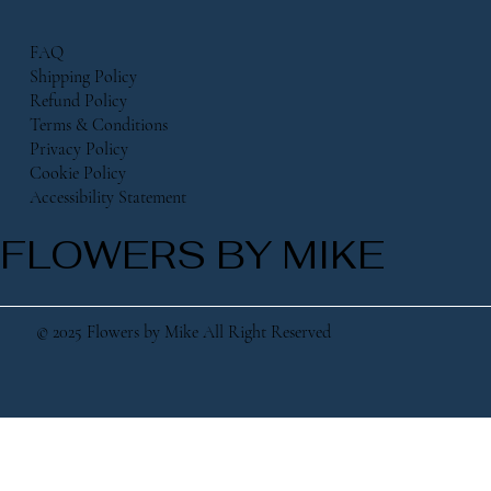
FAQ
Shipping Policy
Refund Policy
Terms & Conditions
Privacy Policy
Cookie Policy
Accessibility Statement
FLOWERS BY MIKE
© 2025 Flowers by Mike All Right Reserved