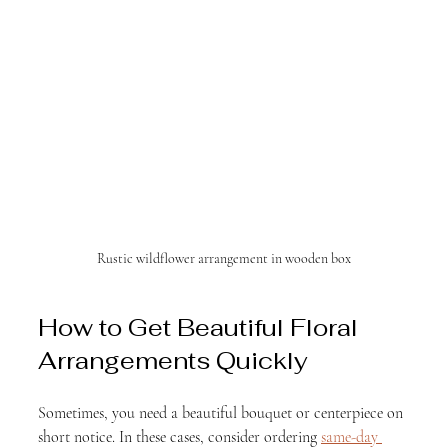
Rustic wildflower arrangement in wooden box
How to Get Beautiful Floral 
Arrangements Quickly
Sometimes, you need a beautiful bouquet or centerpiece on 
short notice. In these cases, consider ordering 
same-day 