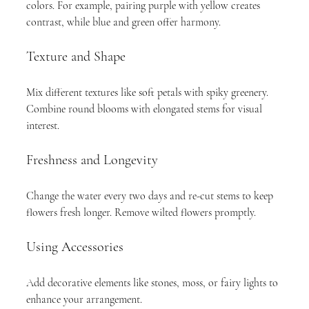
colors. For example, pairing purple with yellow creates 
contrast, while blue and green offer harmony.
Texture and Shape
Mix different textures like soft petals with spiky greenery. 
Combine round blooms with elongated stems for visual 
interest.
Freshness and Longevity
Change the water every two days and re-cut stems to keep 
flowers fresh longer. Remove wilted flowers promptly.
Using Accessories
Add decorative elements like stones, moss, or fairy lights to 
enhance your arrangement.