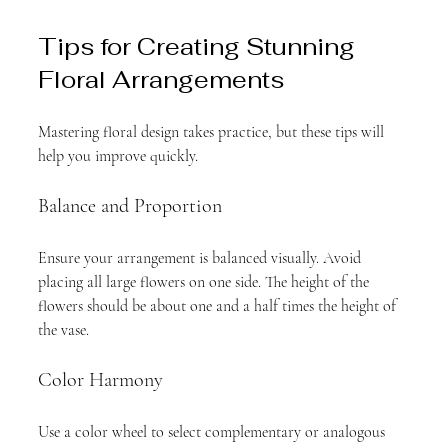
Tips for Creating Stunning 
Floral Arrangements
Mastering floral design takes practice, but these tips will 
help you improve quickly.
Balance and Proportion
Ensure your arrangement is balanced visually. Avoid 
placing all large flowers on one side. The height of the 
flowers should be about one and a half times the height of 
the vase.
Color Harmony
Use a color wheel to select complementary or analogous 