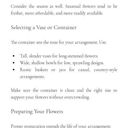
Consider the season as well. Seasonal flowers tend to be 
fresher, more affordable, and more readily available.
Selecting a Vase or Container
The container sets the tone for your arrangement. Use:
Tall, slender vases for long-stemmed flowers.
Wide, shallow bowls for low, sprawling designs.
Rustic baskets or jars for casual, country-style 
arrangements.
Make sure the container is clean and the right size to 
support your flowers without overcrowding.
Preparing Your Flowers
Proper preparation extends the life of your arrangement: