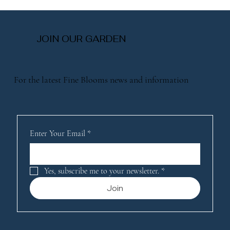
Explore Same-Day Flower Services:
Fresh Blooms When You Need Them
Most
JOIN OUR GARDEN
For the latest Fine Blooms news and information
Enter Your Email
*
Yes, subscribe me to your newsletter.
*
Join