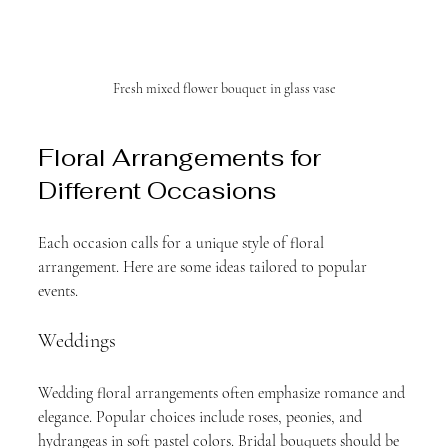
Fresh mixed flower bouquet in glass vase
Floral Arrangements for 
Different Occasions
Each occasion calls for a unique style of floral 
arrangement. Here are some ideas tailored to popular 
events.
Weddings
Wedding floral arrangements often emphasize romance and 
elegance. Popular choices include roses, peonies, and 
hydrangeas in soft pastel colors. Bridal bouquets should be 