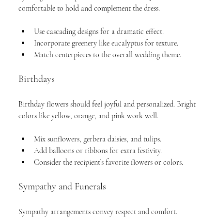
comfortable to hold and complement the dress.
Use cascading designs for a dramatic effect.
Incorporate greenery like eucalyptus for texture.
Match centerpieces to the overall wedding theme.
Birthdays
Birthday flowers should feel joyful and personalized. Bright 
colors like yellow, orange, and pink work well.
Mix sunflowers, gerbera daisies, and tulips.
Add balloons or ribbons for extra festivity.
Consider the recipient’s favorite flowers or colors.
Sympathy and Funerals
Sympathy arrangements convey respect and comfort. 