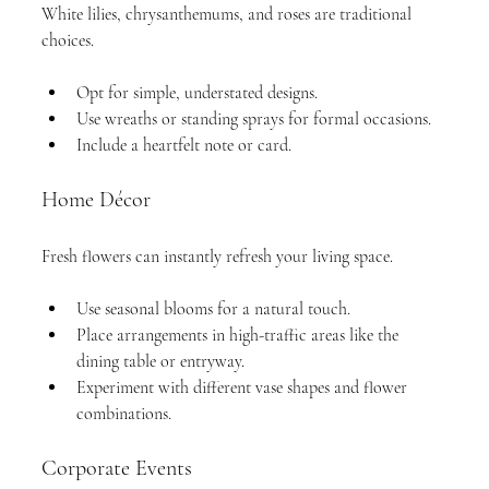
White lilies, chrysanthemums, and roses are traditional 
choices.
Opt for simple, understated designs.
Use wreaths or standing sprays for formal occasions.
Include a heartfelt note or card.
Home Décor
Fresh flowers can instantly refresh your living space.
Use seasonal blooms for a natural touch.
Place arrangements in high-traffic areas like the 
dining table or entryway.
Experiment with different vase shapes and flower 
combinations.
Corporate Events