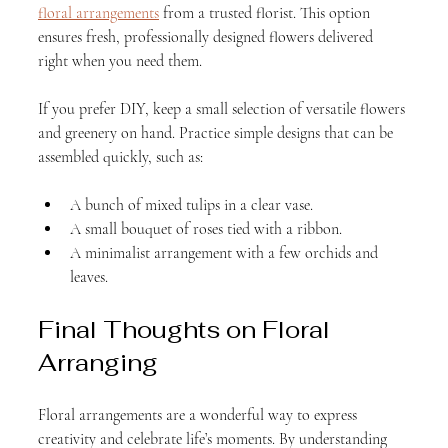
floral arrangements
 from a trusted florist. This option 
ensures fresh, professionally designed flowers delivered 
right when you need them.
If you prefer DIY, keep a small selection of versatile flowers 
and greenery on hand. Practice simple designs that can be 
assembled quickly, such as:
A bunch of mixed tulips in a clear vase.
A small bouquet of roses tied with a ribbon.
A minimalist arrangement with a few orchids and 
leaves.
Final Thoughts on Floral 
Arranging
Floral arrangements are a wonderful way to express 
creativity and celebrate life’s moments. By understanding 