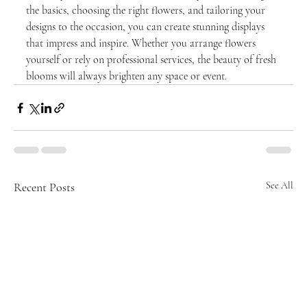
the basics, choosing the right flowers, and tailoring your 
designs to the occasion, you can create stunning displays 
that impress and inspire. Whether you arrange flowers 
yourself or rely on professional services, the beauty of fresh 
blooms will always brighten any space or event.
Recent Posts
See All