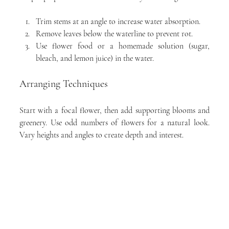
Trim stems at an angle to increase water absorption.
Remove leaves below the waterline to prevent rot.
Use flower food or a homemade solution (sugar, 
bleach, and lemon juice) in the water.
Arranging Techniques
Start with a focal flower, then add supporting blooms and 
greenery. Use odd numbers of flowers for a natural look. 
Vary heights and angles to create depth and interest.