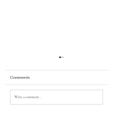
Comments
Write a comment...