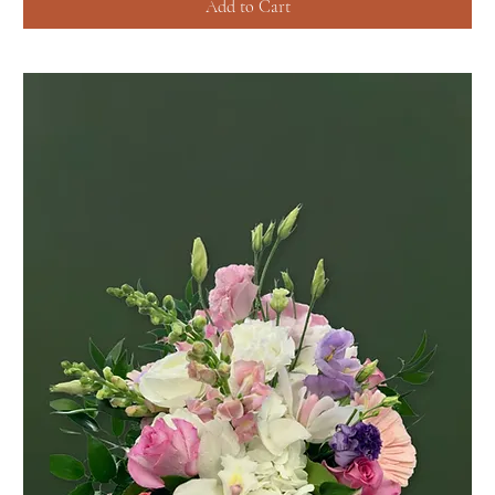
Add to Cart