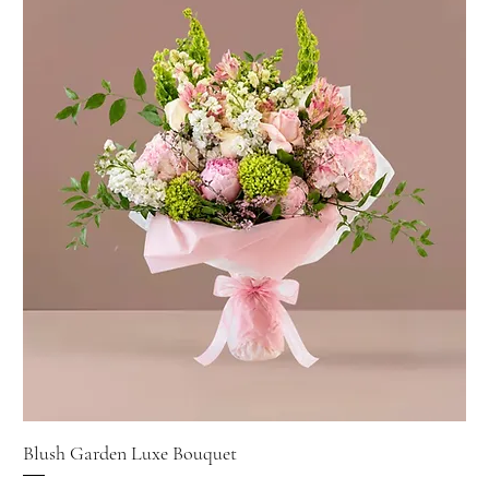
Blush Garden Luxe Bouquet