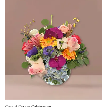
Orchid Garden Celebration