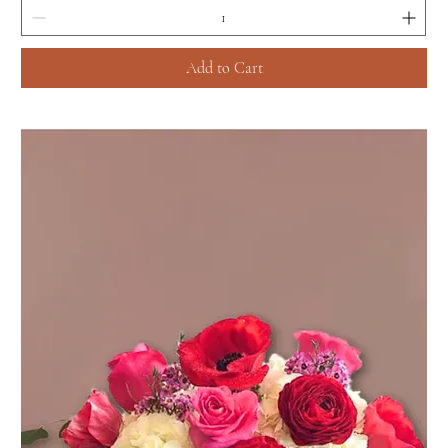
Add to Cart