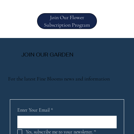
Join Our Flower
Subscription Program
JOIN OUR GARDEN
For the latest Fine Blooms news and information
Enter Your Email
*
Yes, subscribe me to your newsletter.
*