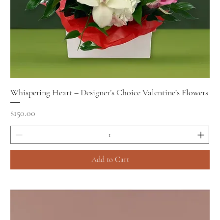
Whispering Heart – Designer’s Choice Valentine’s Flowers
Price
$150.00
Add to Cart