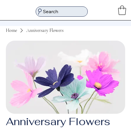
Search
Home
Anniversary Flowers
Anniversary Flowers