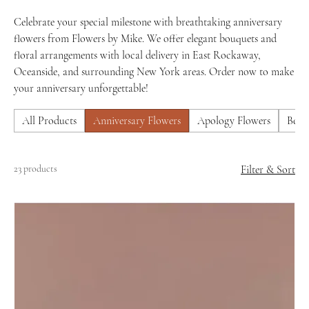
Celebrate your special milestone with breathtaking anniversary
flowers from Flowers by Mike. We offer elegant bouquets and
floral arrangements with local delivery in East Rockaway,
Oceanside, and surrounding New York areas. Order now to make
your anniversary unforgettable!
All Products
Anniversary Flowers
Apology Flowers
Best 
23 products
Filter & Sort