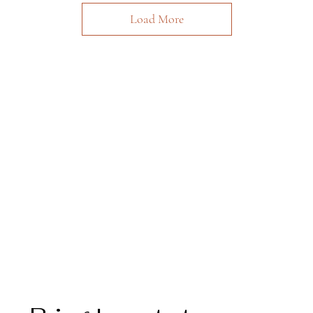
Load More