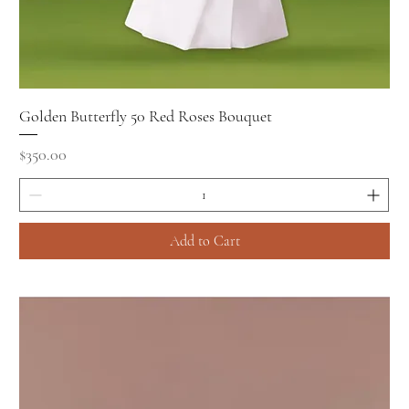
Golden Butterfly 50 Red Roses Bouquet
Price
$350.00
Add to Cart