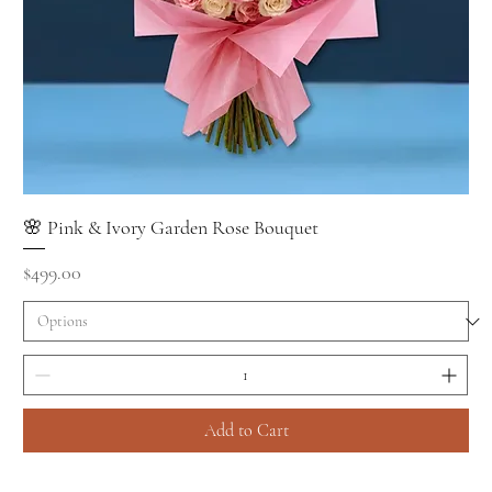
🌸 Pink & Ivory Garden Rose Bouquet
Price
$499.00
Add to Cart