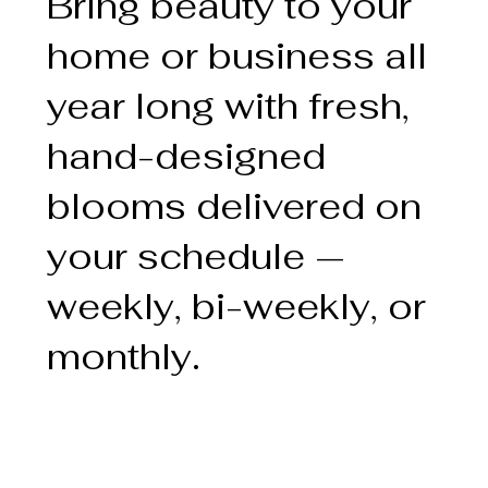
Bring beauty to your
home or business all
year long with fresh,
hand-designed
blooms delivered on
your schedule —
weekly, bi-weekly, or
monthly.