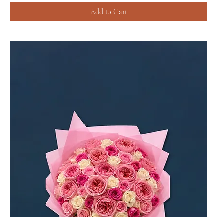
Add to Cart