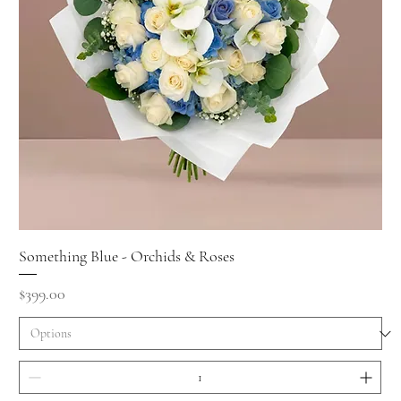
Something Blue - Orchids & Roses
Price
$399.00