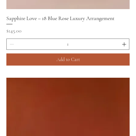
Sapphire Love – 18 Blue Rose Luxury Arrangement
Price
$145.00
Add to Cart