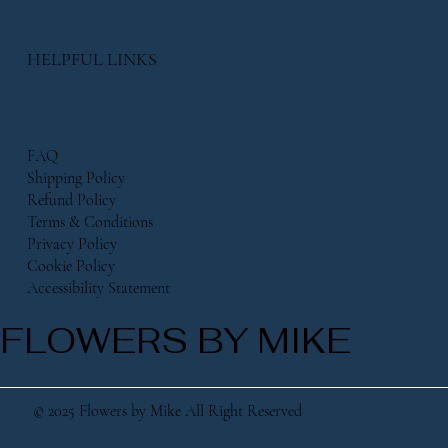
HELPFUL LINKS
FAQ
Shipping Policy
Refund Policy
Terms & Conditions
Privacy Policy
Cookie Policy
Accessibility Statement
FLOWERS BY MIKE
© 2025 Flowers by Mike All Right Reserved