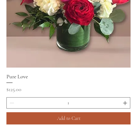
Pure Love
Price
$125.00
Add to Cart