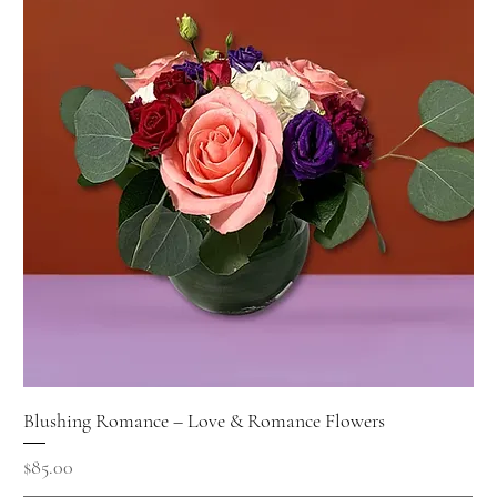
Blushing Romance – Love & Romance Flowers
Price
$85.00