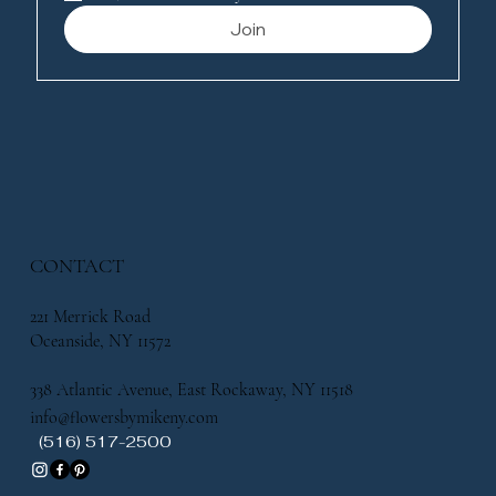
Join
CONTACT
221 Merrick Road
Oceanside, NY 11572
338 Atlantic Avenue, East Rockaway, NY 11518
info@flowersbymikeny.com
(516) 517-2500