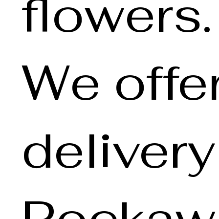
flowers.
We offe
deliver
Rockawa