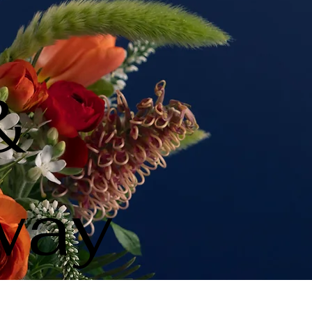
&
way