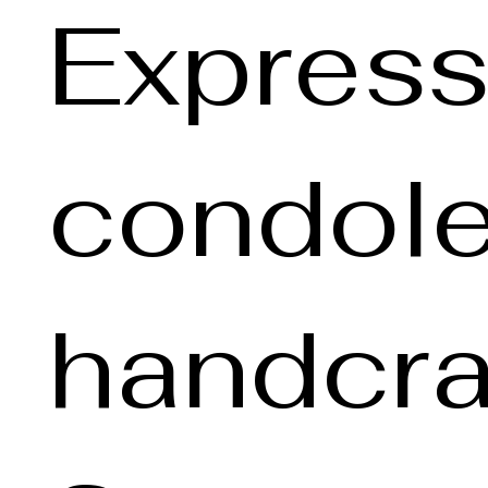
Express
condole
handcra