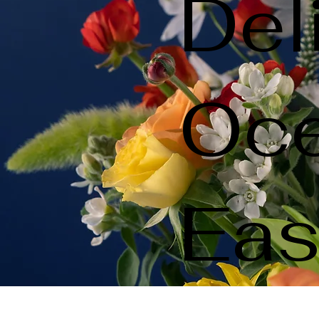
Del
Oce
Eas