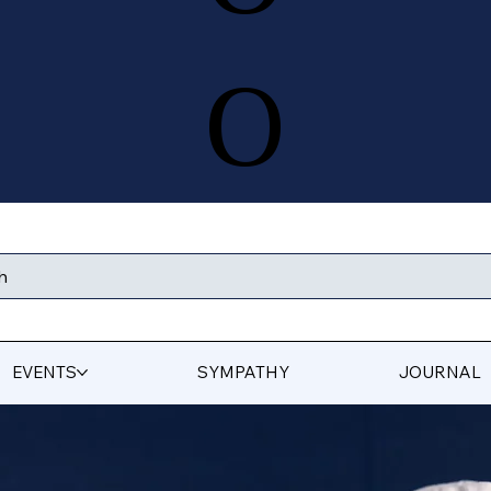
0
h
EVENTS
SYMPATHY
JOURNAL