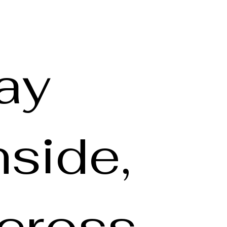
ay
nside,
cross