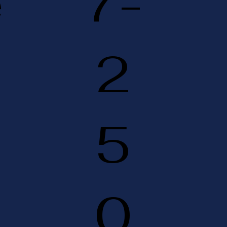
e
7-
2
5
0