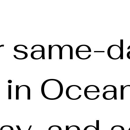
r same-d
y in Ocea
y, and a