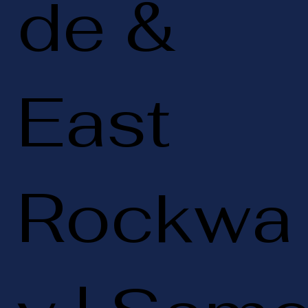
de &
East
Rockwa