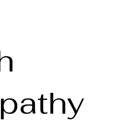
h
pathy