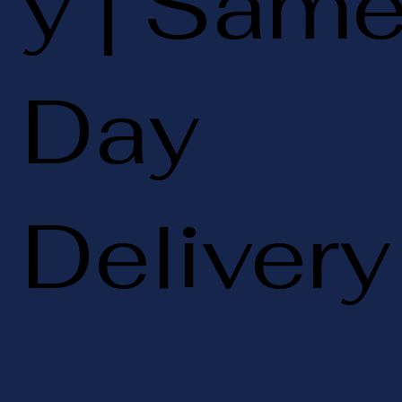
y | Sam
Day
Delivery