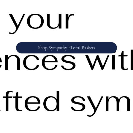
 your
nces wit
Shop Sympathy FLoral Baskets
fted sym