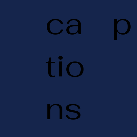
ca
p
tio
ns