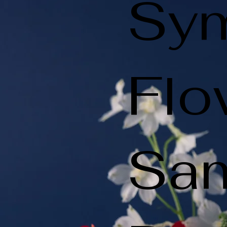
Sy
Flo
Sa