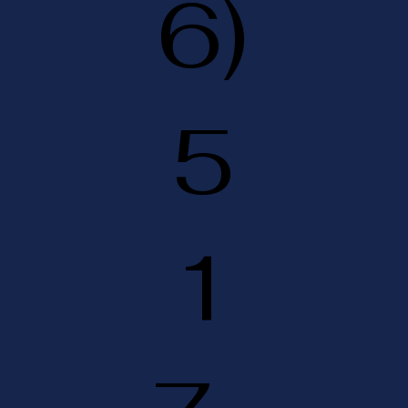
6)
5
1