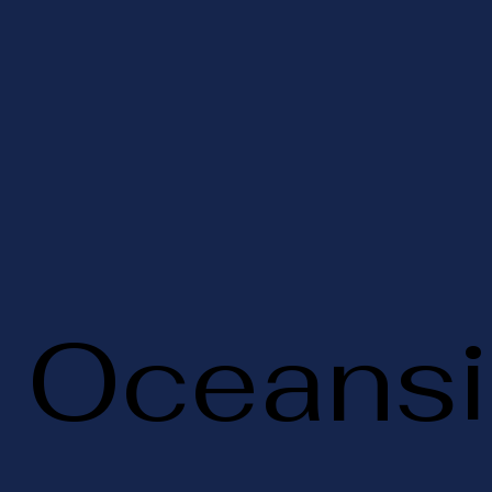
Oceansi