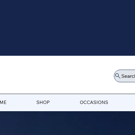
Searc
ME
SHOP
OCCASIONS