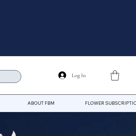
Log In
ABOUT FBM
FLOWER SUBSCRIPTI