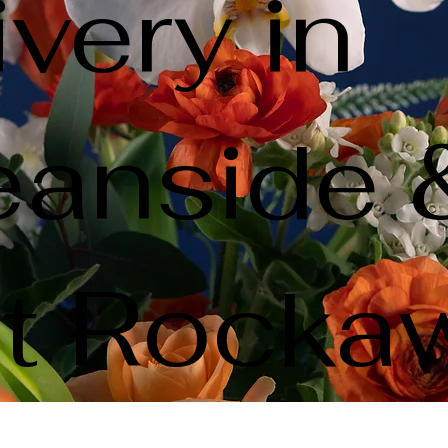
ivery in
anside 
t Rocka