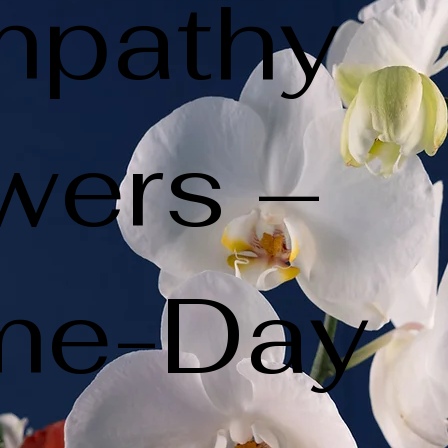
mpathy
wers –
me-Day